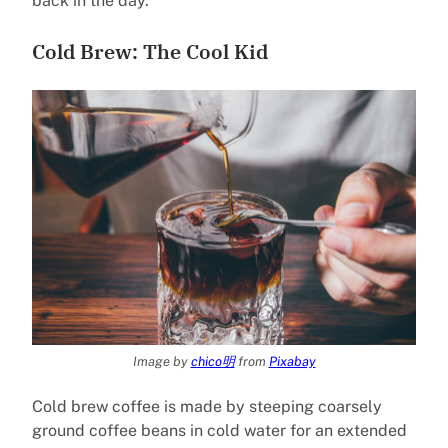
back in the day.
Cold Brew: The Cool Kid
Image by
chico明
from
Pixabay
Cold brew coffee is made by steeping coarsely
ground coffee beans in cold water for an extended