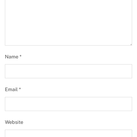
Name
*
Email
*
Website