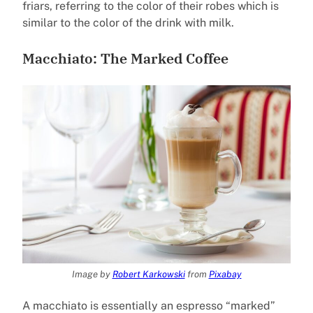
friars, referring to the color of their robes which is
similar to the color of the drink with milk.
Macchiato: The Marked Coffee
Image by
Robert Karkowski
from
Pixabay
A macchiato is essentially an espresso “marked”