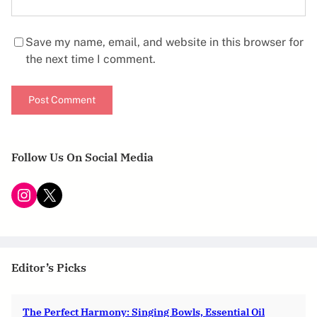
Save my name, email, and website in this browser for
the next time I comment.
Follow Us On Social Media
Instagram
X
Editor’s Picks
The Perfect Harmony: Singing Bowls, Essential Oil