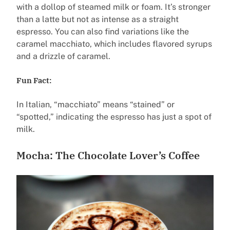
with a dollop of steamed milk or foam. It’s stronger
than a latte but not as intense as a straight
espresso. You can also find variations like the
caramel macchiato, which includes flavored syrups
and a drizzle of caramel.
Fun Fact:
In Italian, “macchiato” means “stained” or
“spotted,” indicating the espresso has just a spot of
milk.
Mocha: The Chocolate Lover’s Coffee