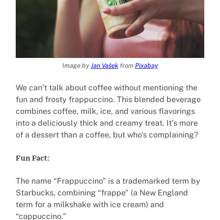
Image by
Jan Vašek
from
Pixabay
We can’t talk about coffee without mentioning the
fun and frosty frappuccino. This blended beverage
combines coffee, milk, ice, and various flavorings
into a deliciously thick and creamy treat. It’s more
of a dessert than a coffee, but who’s complaining?
Fun Fact:
The name “Frappuccino” is a trademarked term by
Starbucks, combining “frappe” (a New England
term for a milkshake with ice cream) and
“cappuccino.”