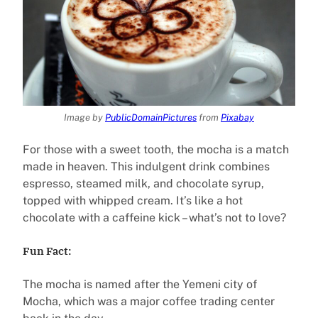
Image by
PublicDomainPictures
from
Pixabay
For those with a sweet tooth, the mocha is a match
made in heaven. This indulgent drink combines
espresso, steamed milk, and chocolate syrup,
topped with whipped cream. It’s like a hot
chocolate with a caffeine kick – what’s not to love?
Fun Fact:
The mocha is named after the Yemeni city of
Mocha, which was a major coffee trading center