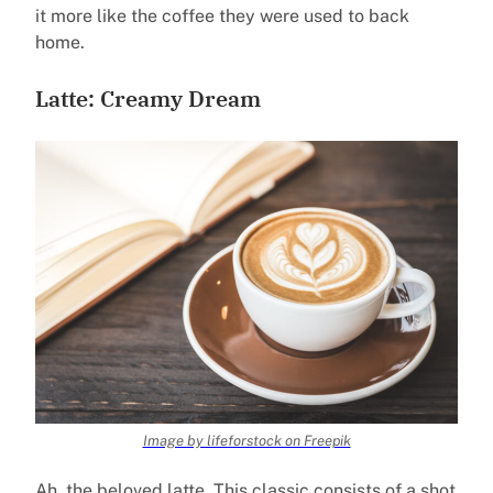
it more like the coffee they were used to back
home.
Latte: Creamy Dream
Image by lifeforstock on Freepik
Ah, the beloved latte. This classic consists of a shot