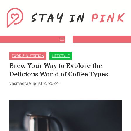
Skip
to
content
FOOD & NUTRITION
LIFESTYLE
Brew Your Way to Explore the
Delicious World of Coffee Types
yasmeeta
August 2, 2024