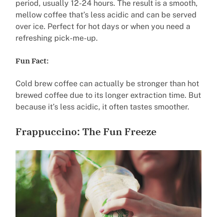
period, usually 12-24 hours. The result is a smooth,
mellow coffee that’s less acidic and can be served
over ice. Perfect for hot days or when you need a
refreshing pick-me-up.
Fun Fact:
Cold brew coffee can actually be stronger than hot
brewed coffee due to its longer extraction time. But
because it’s less acidic, it often tastes smoother.
Frappuccino: The Fun Freeze