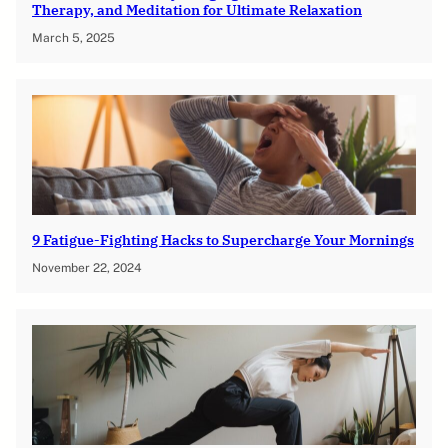
Therapy, and Meditation for Ultimate Relaxation
March 5, 2025
9 Fatigue-Fighting Hacks to Supercharge Your Mornings
November 22, 2024