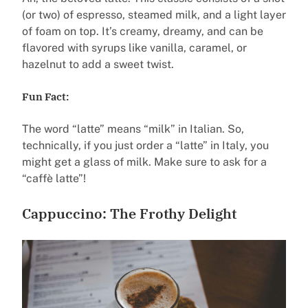
(or two) of espresso, steamed milk, and a light layer
of foam on top. It’s creamy, dreamy, and can be
flavored with syrups like vanilla, caramel, or
hazelnut to add a sweet twist.
Fun Fact:
The word “latte” means “milk” in Italian. So,
technically, if you just order a “latte” in Italy, you
might get a glass of milk. Make sure to ask for a
“caffè latte”!
Cappuccino: The Frothy Delight