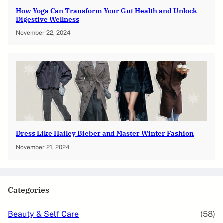
How Yoga Can Transform Your Gut Health and Unlock
Digestive Wellness
November 22, 2024
Dress Like Hailey Bieber and Master Winter Fashion
November 21, 2024
Categories
Beauty & Self Care
(58)