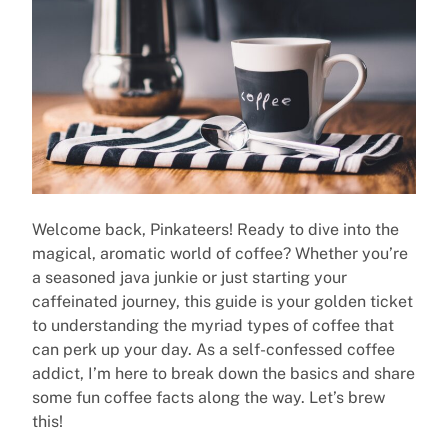
Welcome back, Pinkateers! Ready to dive into the
magical, aromatic world of coffee? Whether you’re
a seasoned java junkie or just starting your
caffeinated journey, this guide is your golden ticket
to understanding the myriad types of coffee that
can perk up your day. As a self-confessed coffee
addict, I’m here to break down the basics and share
some fun coffee facts along the way. Let’s brew
this!