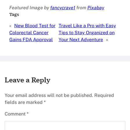
Featured Image by
fancycrave1
from
Pixabay
Tags
«
New Blood Test for
Travel Like a Pro with Easy
Colorectal Cancer
Tips to Stay Organized on
Gains FDA Approval
Your Next Adventure
»
Leave a Reply
Your email address will not be published.
Required
fields are marked
*
Comment
*