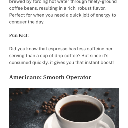
brewed by forcing hot water through finely-ground
coffee beans, resulting in a rich, robust flavor.
Perfect for when you need a quick jolt of energy to
conquer the day.
Fun Fact:
Did you know that espresso has less caffeine per
serving than a cup of drip coffee? But since it’s
consumed quickly, it gives you that instant boost!
Americano: Smooth Operator