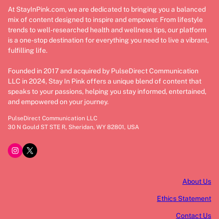
At StayInPink.com, we are dedicated to bringing you a balanced
mix of content designed to inspire and empower. From lifestyle
trends to well-researched health and wellness tips, our platform
is a one-stop destination for everything you need to live a vibrant,
fulfilling life.
Founded in 2017 and acquired by PulseDirect Communication
LLC in 2024, Stay In Pink offers a unique blend of content that
speaks to your passions, helping you stay informed, entertained,
and empowered on your journey.
PulseDirect Communication LLC
30 N Gould ST STE R, Sheridan, WY 82801, USA
Instagram
X
About Us
Ethics Statement
Contact Us