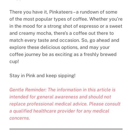
There you have it, Pinkateers – a rundown of some
of the most popular types of coffee. Whether you’re
in the mood for a strong shot of espresso or a sweet
and creamy mocha, there’s a coffee out there to
match every taste and occasion. So, go ahead and
explore these delicious options, and may your
coffee journey be as exciting as a freshly brewed
cup!
Stay in Pink and keep sipping!
Gentle Reminder: The information in this article is
intended for general awareness and should not
replace professional medical advice. Please consult
a qualified healthcare provider for any medical
concerns.