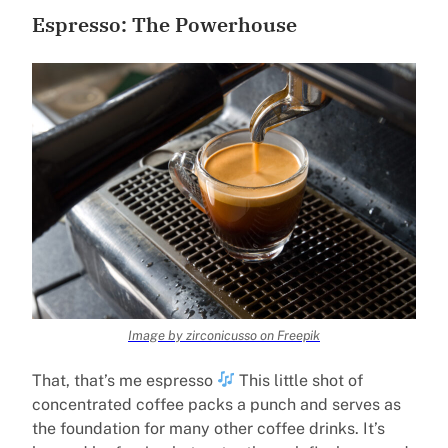
Espresso: The Powerhouse
Image by zirconicusso on Freepik
That, that’s me espresso
This little shot of
concentrated coffee packs a punch and serves as
the foundation for many other coffee drinks. It’s