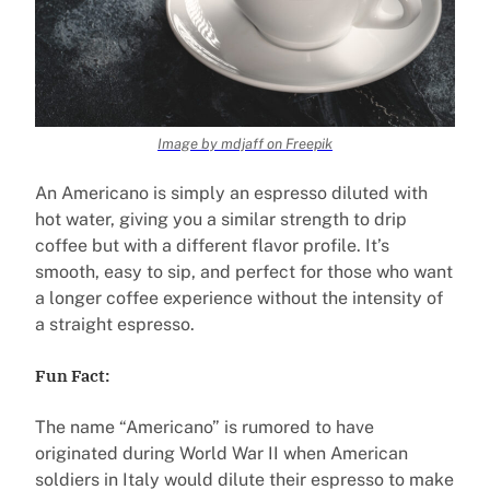
Image by mdjaff on Freepik
An Americano is simply an espresso diluted with
hot water, giving you a similar strength to drip
coffee but with a different flavor profile. It’s
smooth, easy to sip, and perfect for those who want
a longer coffee experience without the intensity of
a straight espresso.
Fun Fact:
The name “Americano” is rumored to have
originated during World War II when American
soldiers in Italy would dilute their espresso to make