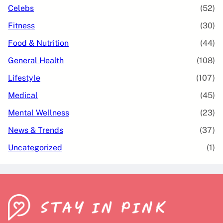
Celebs
(52)
Fitness
(30)
Food & Nutrition
(44)
General Health
(108)
Lifestyle
(107)
Medical
(45)
Mental Wellness
(23)
News & Trends
(37)
Uncategorized
(1)