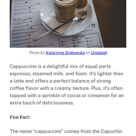
Photo by
Katarzyna Grabowska
on
Unsplash
Cappuccino is a delightful mix of equal parts
espresso, steamed milk, and foam. It’s lighter than
a latte and offers a perfect balance of strong
coffee flavor with a creamy texture. Plus, it’s often
topped with a sprinkle of cocoa or cinnamon for an
extra touch of deliciousness.
Fun Fact:
The name “cappuccino” comes from the Capuchin