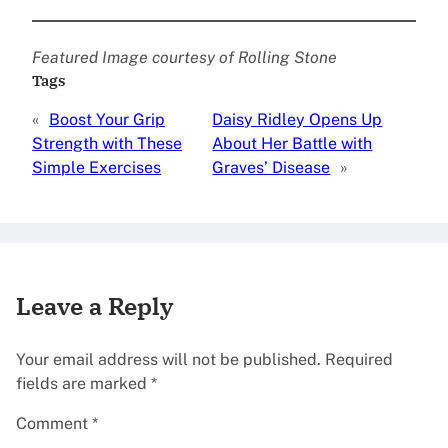
Featured Image courtesy of Rolling Stone
Tags
«
Boost Your Grip
Daisy Ridley Opens Up
Strength with These
About Her Battle with
Simple Exercises
Graves’ Disease
»
Leave a Reply
Your email address will not be published.
Required
fields are marked
*
Comment
*