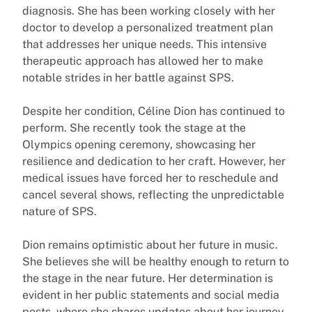
diagnosis. She has been working closely with her
doctor to develop a personalized treatment plan
that addresses her unique needs. This intensive
therapeutic approach has allowed her to make
notable strides in her battle against SPS.
Despite her condition, Céline Dion has continued to
perform. She recently took the stage at the
Olympics opening ceremony, showcasing her
resilience and dedication to her craft. However, her
medical issues have forced her to reschedule and
cancel several shows, reflecting the unpredictable
nature of SPS.
Dion remains optimistic about her future in music.
She believes she will be healthy enough to return to
the stage in the near future. Her determination is
evident in her public statements and social media
posts, where she shares updates about her journey