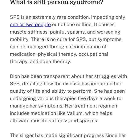
What is stiff person syndrome?
SPS is an extremely rare condition, impacting only
one or two people
out of one million. It causes
muscle stiffness, painful spasms, and worsening
mobility. There is no cure for SPS, but symptoms
can be managed through a combination of
medication, physical therapy, occupational
therapy, and aqua therapy.
Dion has been transparent about her struggles with
SPS, detailing how the disease has impacted her
quality of life and ability to perform. She has been
undergoing various therapies five days a week to
manage her symptoms. Her treatment regimen
includes medication like Valium, which helps
alleviate muscle stiffness and spasms.
The singer has made significant progress since her