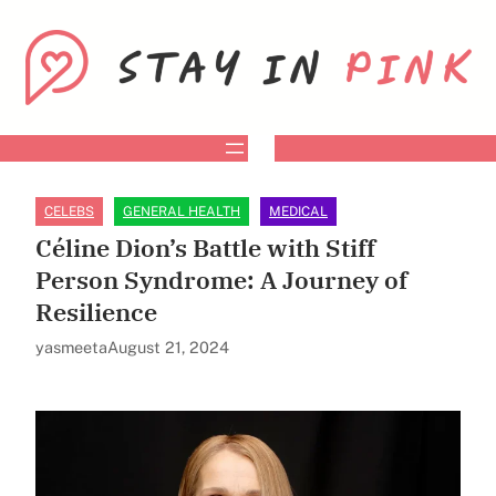
Skip
to
content
CELEBS
GENERAL HEALTH
MEDICAL
Céline Dion’s Battle with Stiff
Person Syndrome: A Journey of
Resilience
yasmeeta
August 21, 2024