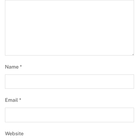
Name
*
Email
*
Website