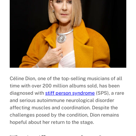
Céline Dion, one of the top-selling musicians of all
time with over 200 million albums sold, has been
diagnosed with
stiff person syndrome
(SPS), a rare
and serious autoimmune neurological disorder
affecting muscles and coordination. Despite the
challenges posed by the condition, Dion remains
hopeful about her return to the stage.