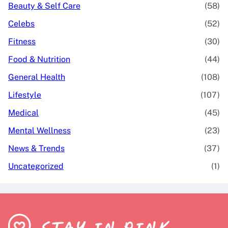
Beauty & Self Care
(58)
Celebs
(52)
Fitness
(30)
Food & Nutrition
(44)
General Health
(108)
Lifestyle
(107)
Medical
(45)
Mental Wellness
(23)
News & Trends
(37)
Uncategorized
(1)