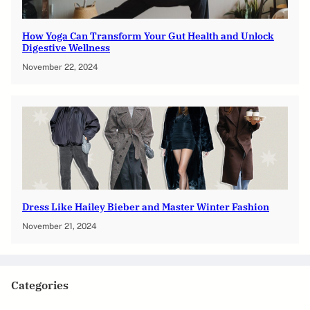
How Yoga Can Transform Your Gut Health and Unlock
Digestive Wellness
November 22, 2024
Dress Like Hailey Bieber and Master Winter Fashion
November 21, 2024
Categories