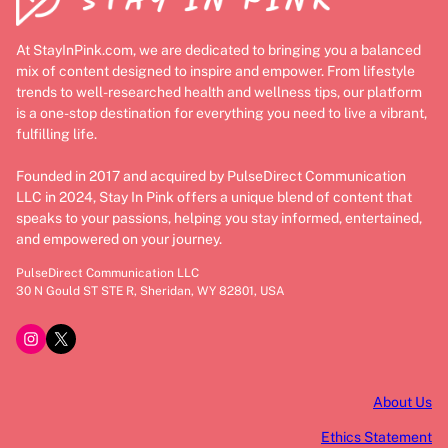
At StayInPink.com, we are dedicated to bringing you a balanced
mix of content designed to inspire and empower. From lifestyle
trends to well-researched health and wellness tips, our platform
is a one-stop destination for everything you need to live a vibrant,
fulfilling life.
Founded in 2017 and acquired by PulseDirect Communication
LLC in 2024, Stay In Pink offers a unique blend of content that
speaks to your passions, helping you stay informed, entertained,
and empowered on your journey.
PulseDirect Communication LLC
30 N Gould ST STE R, Sheridan, WY 82801, USA
Instagram
X
About Us
Ethics Statement