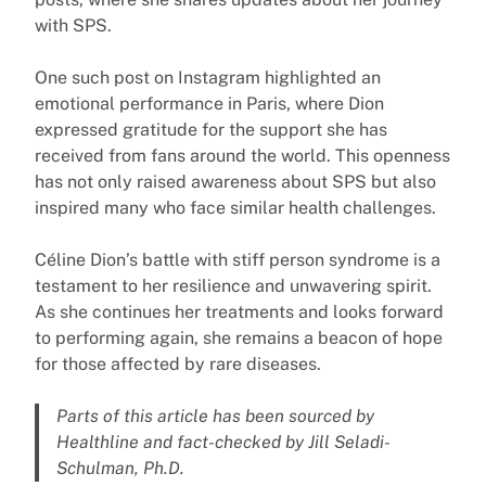
with SPS.
One such post on Instagram highlighted an
emotional performance in Paris, where Dion
expressed gratitude for the support she has
received from fans around the world. This openness
has not only raised awareness about SPS but also
inspired many who face similar health challenges.
Céline Dion’s battle with stiff person syndrome is a
testament to her resilience and unwavering spirit.
As she continues her treatments and looks forward
to performing again, she remains a beacon of hope
for those affected by rare diseases.
Parts of this article has been sourced by
Healthline and fact-checked by Jill Seladi-
Schulman, Ph.D.