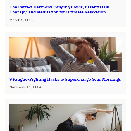
The Perfect Harmony: Singing Bowls, Essential Oil
Therapy, and Meditation for Ultimate Relaxation
March 5, 2025
9 Fatigue-Fighting Hacks to Supercharge Your Mornings
November 22, 2024