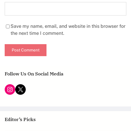
Save my name, email, and website in this browser for
the next time I comment.
Follow Us On Social Media
Instagram
X
Editor’s Picks