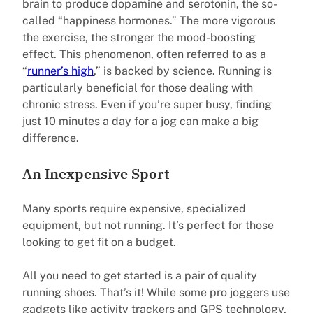
brain to produce dopamine and serotonin, the so-
called “happiness hormones.” The more vigorous
the exercise, the stronger the mood-boosting
effect. This phenomenon, often referred to as a
“
runner’s high
,” is backed by science. Running is
particularly beneficial for those dealing with
chronic stress. Even if you’re super busy, finding
just 10 minutes a day for a jog can make a big
difference.
An Inexpensive Sport
Many sports require expensive, specialized
equipment, but not running. It’s perfect for those
looking to get fit on a budget.
All you need to get started is a pair of quality
running shoes. That’s it! While some pro joggers use
gadgets like activity trackers and GPS technology,