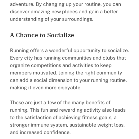
adventure. By changing up your routine, you can
discover amazing new places and gain a better
understanding of your surroundings.
A Chance to Socialize
Running offers a wonderful opportunity to socialize.
Every city has running communities and clubs that
organize competitions and activities to keep
members motivated. Joining the right community
can add a social dimension to your running routine,
making it even more enjoyable.
These are just a few of the many benefits of
running. This fun and rewarding activity also leads
to the satisfaction of achieving fitness goals, a
stronger immune system, sustainable weight loss,
and increased confidence.