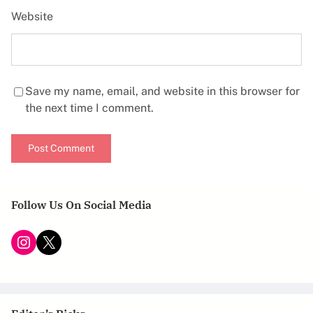
Website
Save my name, email, and website in this browser for
the next time I comment.
Follow Us On Social Media
Instagram
X