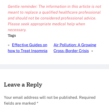
Gentle reminder: The information in this article is not
meant to replace a qualified healthcare professional
and should not be considered professional advice.
Please seek appropriate medical help when
necessary.
Tags
«
Effective Guides on
Air Pollution: A Growing
how to Treat Insomnia
Cross-Border Crisis
»
Leave a Reply
Your email address will not be published.
Required
fields are marked
*