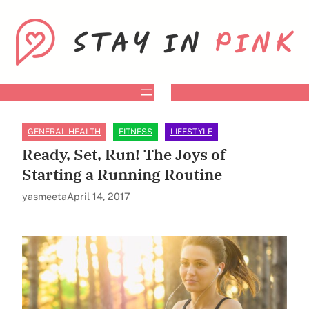
Skip
to
content
GENERAL HEALTH
FITNESS
LIFESTYLE
Ready, Set, Run! The Joys of
Starting a Running Routine
yasmeeta
April 14, 2017