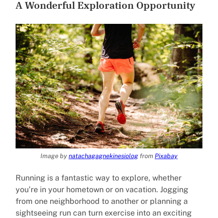
A Wonderful Exploration Opportunity
Image by
natachagagnekinesiolog
from
Pixabay
Running is a fantastic way to explore, whether
you’re in your hometown or on vacation. Jogging
from one neighborhood to another or planning a
sightseeing run can turn exercise into an exciting