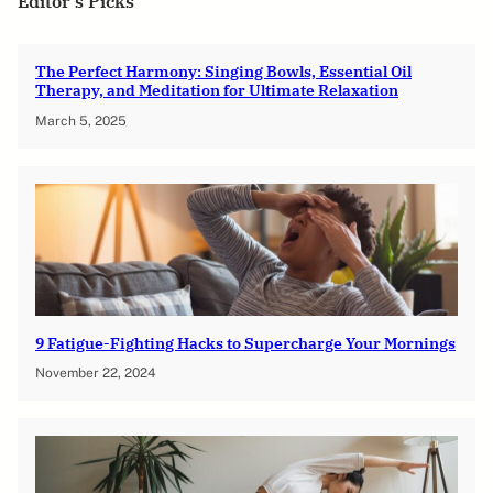
Editor’s Picks
The Perfect Harmony: Singing Bowls, Essential Oil
Therapy, and Meditation for Ultimate Relaxation
March 5, 2025
9 Fatigue-Fighting Hacks to Supercharge Your Mornings
November 22, 2024