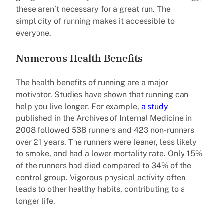
these aren’t necessary for a great run. The
simplicity of running makes it accessible to
everyone.
Numerous Health Benefits
The health benefits of running are a major
motivator. Studies have shown that running can
help you live longer. For example,
a study
published in the Archives of Internal Medicine in
2008 followed 538 runners and 423 non-runners
over 21 years. The runners were leaner, less likely
to smoke, and had a lower mortality rate. Only 15%
of the runners had died compared to 34% of the
control group. Vigorous physical activity often
leads to other healthy habits, contributing to a
longer life.