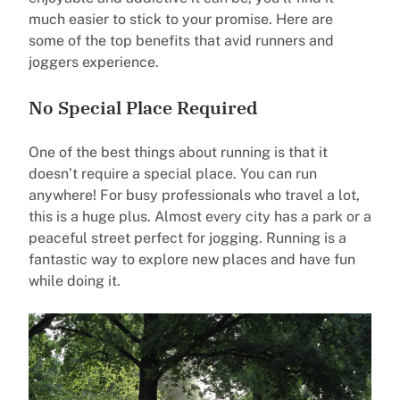
much easier to stick to your promise. Here are
some of the top benefits that avid runners and
joggers experience.
No Special Place Required
One of the best things about running is that it
doesn’t require a special place. You can run
anywhere! For busy professionals who travel a lot,
this is a huge plus. Almost every city has a park or a
peaceful street perfect for jogging. Running is a
fantastic way to explore new places and have fun
while doing it.