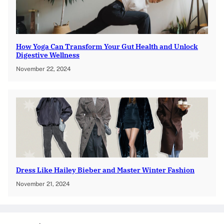
How Yoga Can Transform Your Gut Health and Unlock
Digestive Wellness
November 22, 2024
Dress Like Hailey Bieber and Master Winter Fashion
November 21, 2024