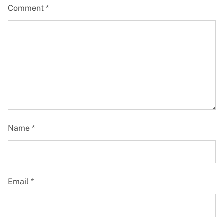
Comment
*
Name
*
Email
*