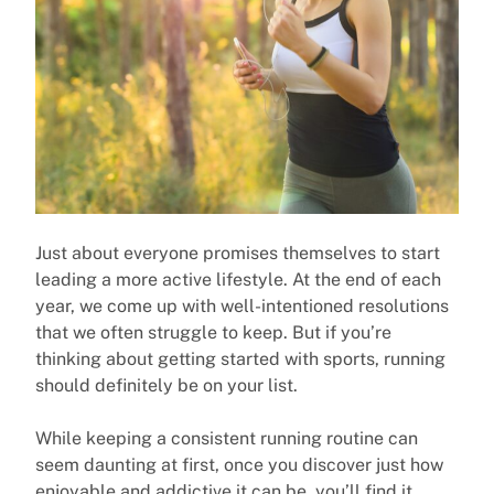
Just about everyone promises themselves to start
leading a more active lifestyle. At the end of each
year, we come up with well-intentioned resolutions
that we often struggle to keep. But if you’re
thinking about getting started with sports, running
should definitely be on your list.
While keeping a consistent running routine can
seem daunting at first, once you discover just how
enjoyable and addictive it can be, you’ll find it