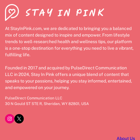
At StayInPink.com, we are dedicated to bringing you a balanced
mix of content designed to inspire and empower. From lifestyle
trends to well-researched health and wellness tips, our platform
is a one-stop destination for everything you need to live a vibrant,
fulfilling life.
Founded in 2017 and acquired by PulseDirect Communication
LLC in 2024, Stay In Pink offers a unique blend of content that
speaks to your passions, helping you stay informed, entertained,
and empowered on your journey.
PulseDirect Communication LLC
30 N Gould ST STE R, Sheridan, WY 82801, USA
Instagram
X
About Us