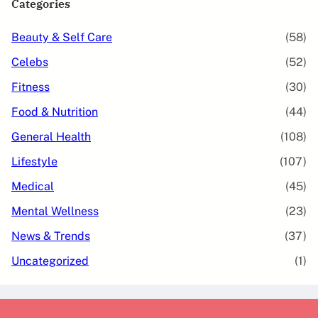
Categories
Beauty & Self Care
(58)
Celebs
(52)
Fitness
(30)
Food & Nutrition
(44)
General Health
(108)
Lifestyle
(107)
Medical
(45)
Mental Wellness
(23)
News & Trends
(37)
Uncategorized
(1)