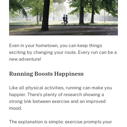
Even in your hometown, you can keep things
exciting by changing your route. Every run can be a
new adventure!
Running Boosts Happiness
Like all physical activities, running can make you
happier. There’s plenty of research showing a
strong link between exercise and an improved
mood.
The explanation is simple: exercise prompts your